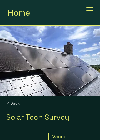
Home
< Back
Solar Tech Survey
Varied