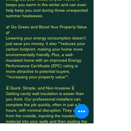
keeps you warm in the winter and can even
help keep you cool during those unexpected
summer heatwaves.
🌿 Go Green and Boost Your Property Value
🌿
Lowering your energy consumption doesn't
just save you money; it also **reduces your
carbon footprint, making your home more
environmentally friendly. Plus, a well-
insulated home with an improved Energy
Performance Certificate (EPC) rating is
more attractive to potential buyers,
**increasing your property value**.
⏳ Quick, Simple, and Non-Invasive ⏳
Getting cavity wall insulation is easier than
you think. Our professional installers can
complete the job quickly, often in just a few
hours, with minimal disruption. They work
from the outside, injecting the insulation
material into your walls and then sealing the
small holes, leaving your home looking