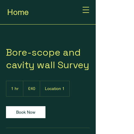
Home
Bore-scope and
cavity wall Survey
40
British
1 hr
1
£40
Location 1
pounds
h
Book Now