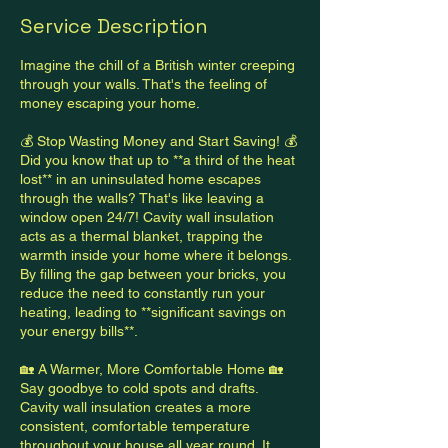
Service Description
Imagine the chill of a British winter creeping
through your walls. That's the feeling of
money escaping your home.
💰 Stop Wasting Money and Start Saving! 💰
Did you know that up to **a third of the heat
lost** in an uninsulated home escapes
through the walls? That's like leaving a
window open 24/7! Cavity wall insulation
acts as a thermal blanket, trapping the
warmth inside your home where it belongs.
By filling the gap between your bricks, you
reduce the need to constantly run your
heating, leading to **significant savings on
your energy bills**.
🏡 A Warmer, More Comfortable Home 🏡
Say goodbye to cold spots and drafts.
Cavity wall insulation creates a more
consistent, comfortable temperature
throughout your house all year round. It